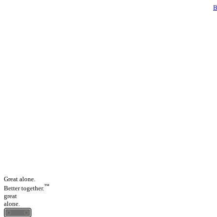
Great alone.
™
Better together.
great
alone.