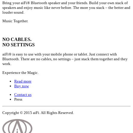
Bring your aiFi® Bluetooth speaker and your friends. Build your own stack of
speakers and enjoy music like never before. The more you stack – the better and
louder sound.
Music Together.
NO CABLES.
NO SETTINGS
aiFi® is easy to use with your mobile phone or tablet. Just connect with
Bluetooth. There are no cables, no settings – just stack them together and they
work.
Experience the Magic.
Read more
Buy now
Contact us
Press
Copyright © 2015
aiFi
. All Rights Reserved.