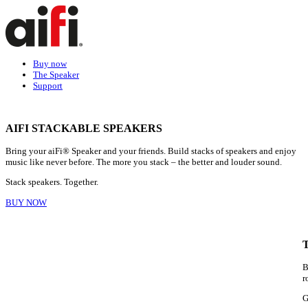
Buy now
The Speaker
Support
AIFI STACKABLE SPEAKERS
Bring your aiFi® Speaker and your friends. Build stacks of speakers and enjoy
music like never before. The more you stack – the better and louder sound.
Stack speakers. Together.
BUY NOW
B
r
G