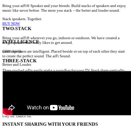
Bring your aiFi® Speaker and your friends. Build stacks of speakers and enjoy
music like never before. The more you stack – the better and louder sound.
Stack speakers. Together.
BUY NOW
TWO-STACK
Bring your aiFi® wherever you go, indoors or outdoors. We have created a
INTELLIGENCE
rough speaker that really likes to get around.
Grab and Go.
aiFi® Speakers are intelligent. Placed beside or on top of each other they start
to create the perfect sound. The aiFi Sound.
THREE-STACK
Better and Louder.
Three stacked aiFis easily make a soundbar for your TV. Stack them vertically
and you will have the perfect sound on you patio as well.
Flexibility at its utmost.
SIX-STACK
Meet up with some friends and stack your aiFi® Speakers for a party. The more
the merrier.
Play on. Dance on.
INSTANT SHARING WITH YOUR FRIENDS