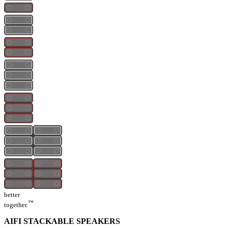
better
™
together.
AIFI STACKABLE SPEAKERS