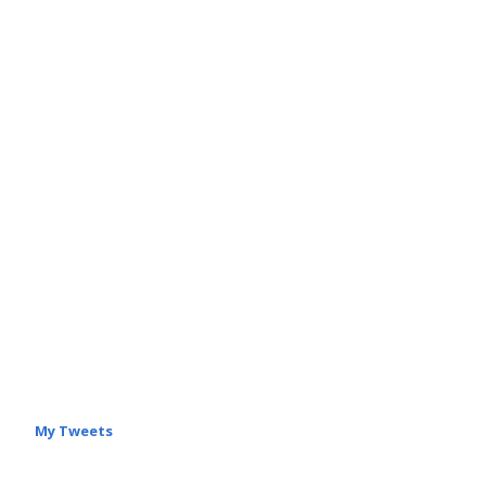
My Tweets