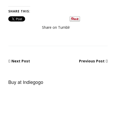
SHARE THIS:
Share on Tumblr
Post navigation
Next Post
Previous Post
Buy at Indiegogo