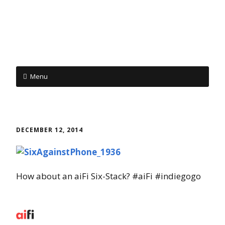
Menu
Skip to content
DECEMBER 12, 2014
How about an aiFi Six-Stack? #aiFi #indiegogo