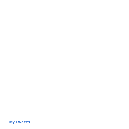
My Tweets