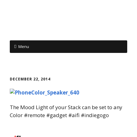
Menu
Skip to content
DECEMBER 22, 2014
The Mood Light of your Stack can be set to any
Color #remote #gadget #aifi #indiegogo