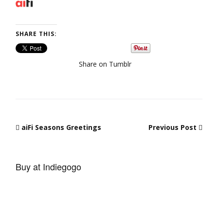
SHARE THIS:
Share on Tumblr
Post navigation
aiFi Seasons Greetings
Previous Post
Buy at Indiegogo