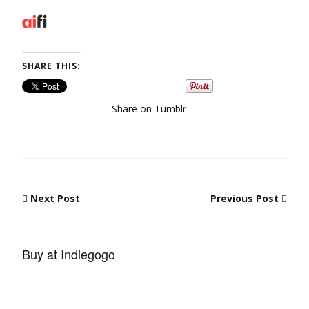
SHARE THIS:
Share on Tumblr
Post navigation
Next Post
Previous Post
Buy at Indiegogo