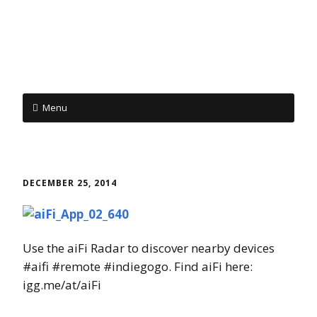
Menu
Skip to content
DECEMBER 25, 2014
Use the aiFi Radar to discover nearby devices
#aifi #remote #indiegogo. Find aiFi here:
igg.me/at/aiFi